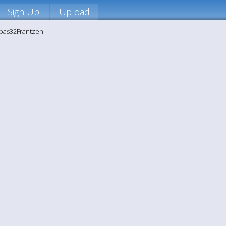
Sign Up!
Upload
ppas32Frantzen