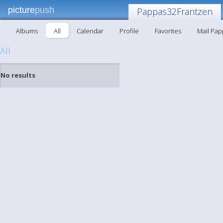
picture
push
Pappas32Frantzen
Albums
All
Calendar
Profile
Favorites
Mail Pa
All
No results